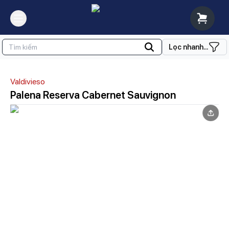
Lọc nhanh...
Valdivieso
Palena Reserva Cabernet Sauvignon