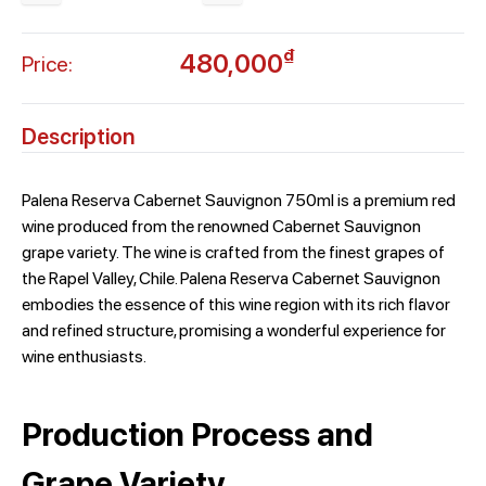
₫
480,000
Price:
Description
Palena Reserva Cabernet Sauvignon 750ml is a premium red
wine produced from the renowned Cabernet Sauvignon
grape variety. The wine is crafted from the finest grapes of
the Rapel Valley, Chile. Palena Reserva Cabernet Sauvignon
embodies the essence of this wine region with its rich flavor
and refined structure, promising a wonderful experience for
wine enthusiasts.
Production Process and
Grape Variety