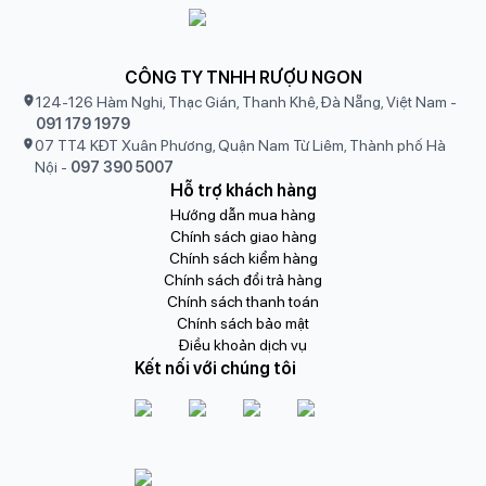
CÔNG TY TNHH RƯỢU NGON
124-126 Hàm Nghi, Thạc Gián, Thanh Khê, Đà Nẵng, Việt Nam
-
091 179 1979
07 TT4 KĐT Xuân Phương, Quận Nam Từ Liêm, Thành phố Hà
Nội
-
097 390 5007
Hỗ trợ khách hàng
Hướng dẫn mua hàng
Chính sách giao hàng
Chính sách kiểm hàng
Chính sách đổi trả hàng
Chính sách thanh toán
Chính sách bảo mật
Điều khoản dịch vụ
Kết nối với chúng tôi