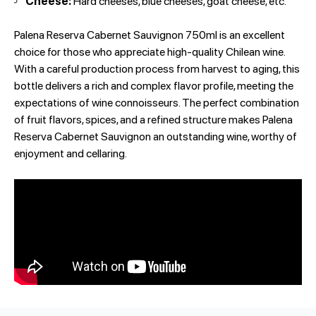
Cheese:
Hard cheeses, blue cheeses, goat cheese, etc.
Palena Reserva Cabernet Sauvignon 750ml is an excellent
choice for those who appreciate high-quality Chilean wine.
With a careful production process from harvest to aging, this
bottle delivers a rich and complex flavor profile, meeting the
expectations of wine connoisseurs. The perfect combination
of fruit flavors, spices, and a refined structure makes Palena
Reserva Cabernet Sauvignon an outstanding wine, worthy of
enjoyment and cellaring.