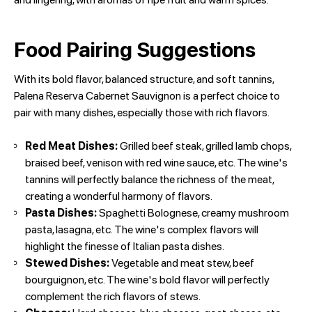
Food Pairing Suggestions
With its bold flavor, balanced structure, and soft tannins,
Palena Reserva Cabernet Sauvignon is a perfect choice to
pair with many dishes, especially those with rich flavors.
Red Meat Dishes:
Grilled beef steak, grilled lamb chops,
braised beef, venison with red wine sauce, etc. The wine's
tannins will perfectly balance the richness of the meat,
creating a wonderful harmony of flavors.
Pasta Dishes:
Spaghetti Bolognese, creamy mushroom
pasta, lasagna, etc. The wine's complex flavors will
highlight the finesse of Italian pasta dishes.
Stewed Dishes:
Vegetable and meat stew, beef
bourguignon, etc. The wine's bold flavor will perfectly
complement the rich flavors of stews.