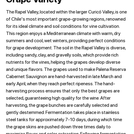
The Rapel Valley, located within the larger Curicó Valley, is one
of Chile's most important grape-growing regions, renowned
for its ideal climate and soil conditions for vine cultivation.
This region enjoys a Mediterranean climate with warm, dry
summers and cool, wet winters, providing perfect conditions
for grape development. The soil in the Rapel Valley is diverse,
including sandy, clay, and gravelly soils, which provide rich
nutrients for the vines, helping the grapes develop diverse
and unique flavors. The grapes used to make Palena Reserva
Cabernet Sauvignon are hand-harvested in late March and
early April, when they reach perfect ripeness. The hand-
harvesting process ensures that only the best grapes are
selected, guaranteeing high quality for the wine. After
harvesting, the grape bunches are carefully selected and
gently destemmed. Fermentation takes place in stainless
steel tanks for approximately 7-10 days, during which time
the grape skins are pushed down three times daily to
maximize flavor and color extraction. Following fermentation,