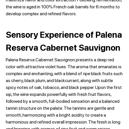
the wine is aged in 100% French oak barrels for 6 months to
develop complex and refined flavors.
Sensory Experience of Palena
Reserva Cabernet Sauvignon
Palena Reserva Cabernet Sauvignon presents a deep red
color with attractive violet hues. The aroma that emanates is
complex and enchanting, with a blend of ripe black fruits such
as cherry, black plum, and blackcurrant, along with subtle
spicy notes of oak, tobacco, and black pepper. Upon the first
sip, the wine expands powerfully with fresh fruit flavors,
followed by a smooth, full-bodied sensation and a balanced
tannin structure on the palate. The tannins are gentle and
smooth, harmonizing with a bright acidity to create a
harmonious and refined overall impression. The finish is long
and lingering, with aromas of ripe fruit and warm spices.