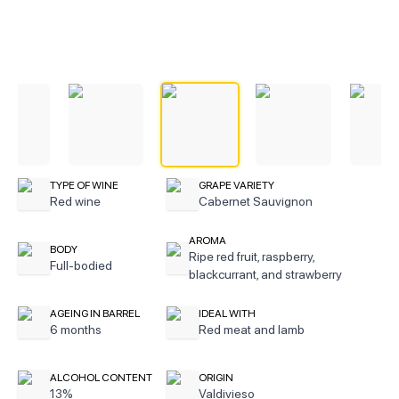
TYPE OF WINE
GRAPE VARIETY
Red wine
Cabernet Sauvignon
AROMA
BODY
Ripe red fruit, raspberry,
Full-bodied
blackcurrant, and strawberry
AGEING IN BARREL
IDEAL WITH
6 months
Red meat and lamb
ALCOHOL CONTENT
ORIGIN
13%
Valdivieso