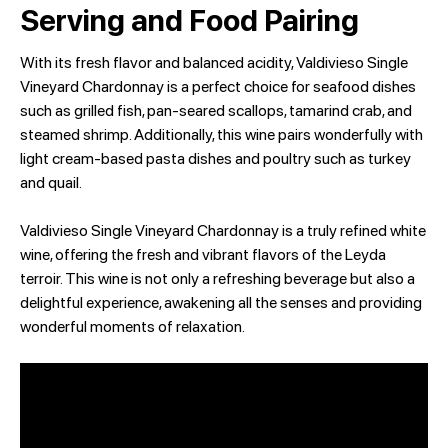
Serving and Food Pairing
With its fresh flavor and balanced acidity, Valdivieso Single
Vineyard Chardonnay is a perfect choice for seafood dishes
such as grilled fish, pan-seared scallops, tamarind crab, and
steamed shrimp. Additionally, this wine pairs wonderfully with
light cream-based pasta dishes and poultry such as turkey
and quail.
Valdivieso Single Vineyard Chardonnay is a truly refined white
wine, offering the fresh and vibrant flavors of the Leyda
terroir. This wine is not only a refreshing beverage but also a
delightful experience, awakening all the senses and providing
wonderful moments of relaxation.