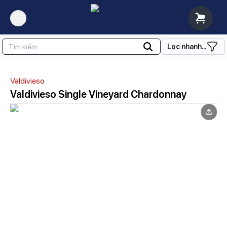
Lọc nhanh...
Valdivieso
Valdivieso Single Vineyard Chardonnay