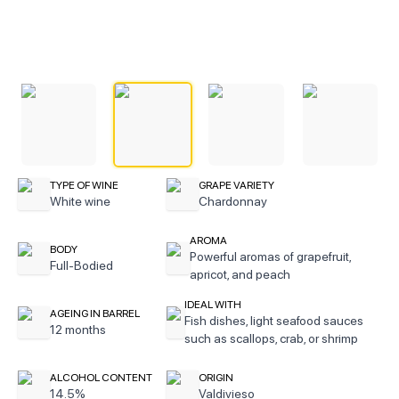
TYPE OF WINE
GRAPE VARIETY
White wine
Chardonnay
AROMA
BODY
Powerful aromas of grapefruit,
Full-Bodied
apricot, and peach
IDEAL WITH
AGEING IN BARREL
Fish dishes, light seafood sauces
12 months
such as scallops, crab, or shrimp
ALCOHOL CONTENT
ORIGIN
14.5%
Valdivieso