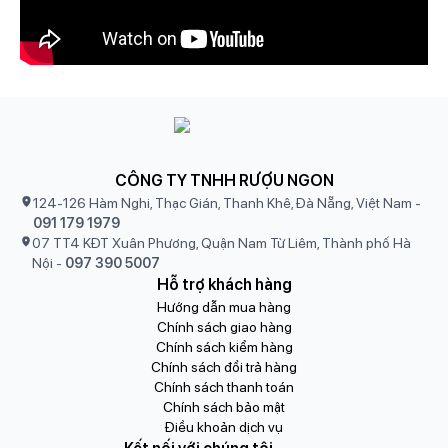
CÔNG TY TNHH RƯỢU NGON
124-126 Hàm Nghi, Thạc Gián, Thanh Khê, Đà Nẵng, Việt Nam
-
091 179 1979
07 TT4 KĐT Xuân Phương, Quận Nam Từ Liêm, Thành phố Hà
Nội
-
097 390 5007
Hỗ trợ khách hàng
Hướng dẫn mua hàng
Chính sách giao hàng
Chính sách kiểm hàng
Chính sách đổi trả hàng
Chính sách thanh toán
Chính sách bảo mật
Điều khoản dịch vụ