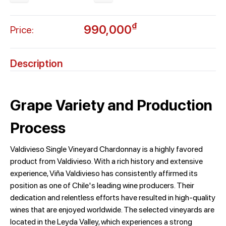
₫
990,000
Price:
Description
Grape Variety and Production
Process
Valdivieso Single Vineyard Chardonnay is a highly favored
product from Valdivieso. With a rich history and extensive
experience, Viña Valdivieso has consistently affirmed its
position as one of Chile's leading wine producers. Their
dedication and relentless efforts have resulted in high-quality
wines that are enjoyed worldwide. The selected vineyards are
located in the Leyda Valley, which experiences a strong