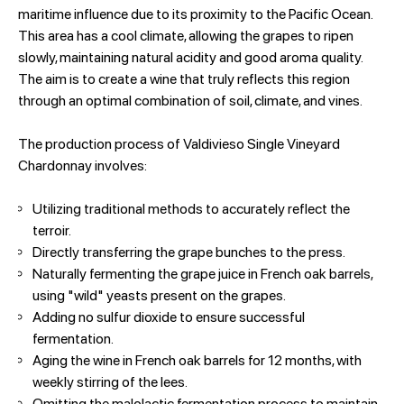
maritime influence due to its proximity to the Pacific Ocean.
This area has a cool climate, allowing the grapes to ripen
slowly, maintaining natural acidity and good aroma quality.
The aim is to create a wine that truly reflects this region
through an optimal combination of soil, climate, and vines.
The production process of Valdivieso Single Vineyard
Chardonnay involves:
Utilizing traditional methods to accurately reflect the
terroir.
Directly transferring the grape bunches to the press.
Naturally fermenting the grape juice in French oak barrels,
using "wild" yeasts present on the grapes.
Adding no sulfur dioxide to ensure successful
fermentation.
Aging the wine in French oak barrels for 12 months, with
weekly stirring of the lees.
Omitting the malolactic fermentation process to maintain