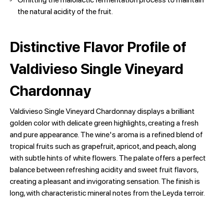
the natural acidity of the fruit.
Distinctive Flavor Profile of
Valdivieso Single Vineyard
Chardonnay
Valdivieso Single Vineyard Chardonnay displays a brilliant
golden color with delicate green highlights, creating a fresh
and pure appearance. The wine's aroma is a refined blend of
tropical fruits such as grapefruit, apricot, and peach, along
with subtle hints of white flowers. The palate offers a perfect
balance between refreshing acidity and sweet fruit flavors,
creating a pleasant and invigorating sensation. The finish is
long, with characteristic mineral notes from the Leyda terroir.