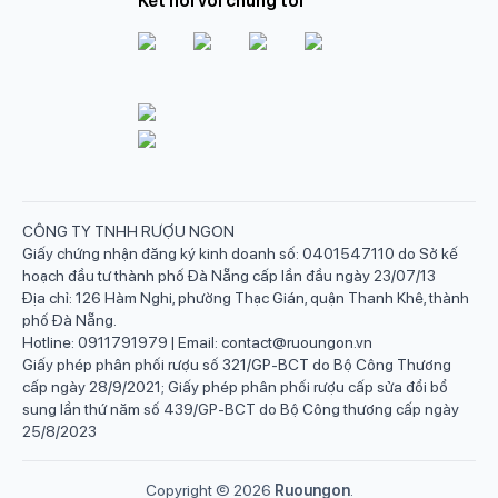
Kết nối với chúng tôi
CÔNG TY TNHH RƯỢU NGON
Giấy chứng nhận đăng ký kinh doanh số: 0401547110 do Sở kế
hoạch đầu tư thành phố Đà Nẵng cấp lần đầu ngày 23/07/13
Địa chỉ: 126 Hàm Nghi, phường Thạc Gián, quận Thanh Khê, thành
phố Đà Nẵng.
Hotline: 0911791979 | Email: contact@ruoungon.vn
Giấy phép phân phối rượu số 321/GP-BCT do Bộ Công Thương
cấp ngày 28/9/2021; Giấy phép phân phối rượu cấp sửa đổi bổ
sung lần thứ năm số 439/GP-BCT do Bộ Công thương cấp ngày
25/8/2023
Copyright ©
2026
Ruoungon
.